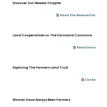
Discover Our Newest Chapter
Read the Newsletter
Land Cooperatives vs. The Farmland Commons
Read more
Exploring The Farmers Land Trust
Listen
Women Have Always Been Farmers