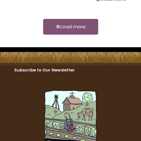
Load more
Subscribe to Our Newsletter