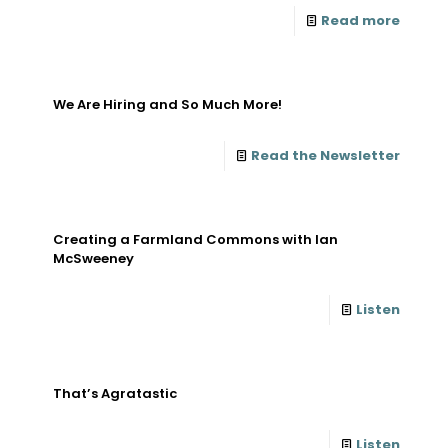
Read more
We Are Hiring and So Much More!
Read the Newsletter
Creating a Farmland Commons with Ian
McSweeney
Listen
That’s Agratastic
Listen