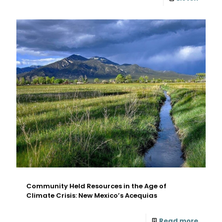
Community Held Resources in the Age of
Climate Crisis: New Mexico’s Acequias
Read more