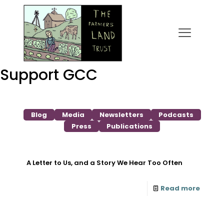
Support GCC
Blog
Media
Newsletters
Podcasts
Press
Publications
A Letter to Us, and a Story We Hear Too Often
Read more