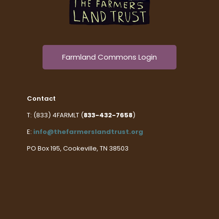
Farmland Commons Login
Contact
T: (833) 4FARMLT (
833-432-7658
)
E:
info@thefarmerslandtrust.org
PO Box 195, Cookeville, TN 38503