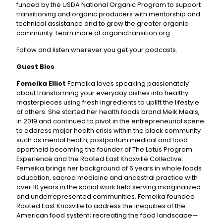
funded by the USDA National Organic Program to support
transitioning and organic producers with mentorship and
technical assistance and to grow the greater organic
community. Learn more at organictransition.org.
Follow and listen wherever you get your podcasts.
Guest Bios
Femeika Elliot
Femeika loves speaking passionately
about transforming your everyday dishes into healthy
masterpieces using fresh ingredients to uplift the lifestyle
of others. She started her health foods brand Meik Meals,
in 2019 and continued to pivot in the entrepreneurial scene
to address major health crisis within the black community
such as mental health, postpartum medical and food
apartheid becoming the founder of The Lotus Program
Experience and the Rooted East Knoxville Collective.
Femeika brings her background of 6 years in whole foods
education, sacred medicine and ancestral practice with
over 10 years in the social work field serving marginalized
and underrepresented communities. Femeika founded
Rooted East Knoxville to address the inequities of the
American food system; recreating the food landscape—