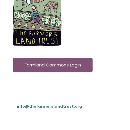
Farmland Commons Login
Contact
T: (833) 4FARMLT (
833-432-7658
)
E:
info@thefarmerslandtrust.org
PO Box 195, Cookeville, TN 38503