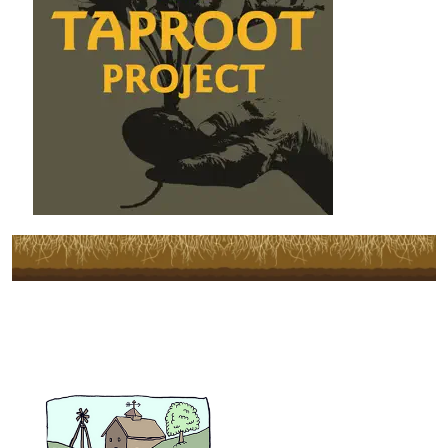
Subscribe to Our Newsletter