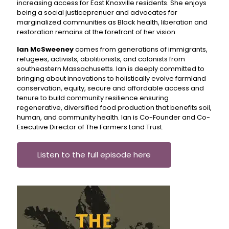
increasing access for East Knoxville residents. She enjoys
being a social justiceprenuer and advocates for
marginalized communities as Black health, liberation and
restoration remains at the forefront of her vision.
Ian McSweeney
comes from generations of immigrants,
refugees, activists, abolitionists, and colonists from
southeastern Massachusetts. Ian is deeply committed to
bringing about innovations to holistically evolve farmland
conservation, equity, secure and affordable access and
tenure to build community resilience ensuring
regenerative, diversified food production that benefits soil,
human, and community health. Ian is Co-Founder and Co-
Executive Director of The Farmers Land Trust.
Listen to the full episode here