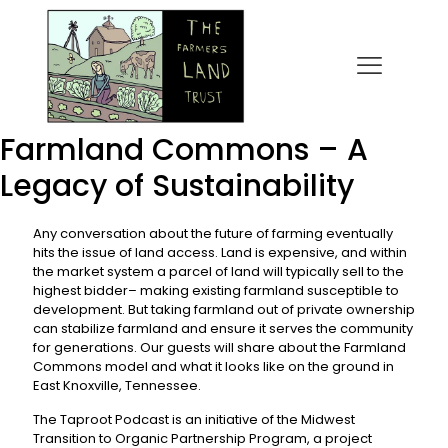
Farmland Commons – A
Legacy of Sustainability
Any conversation about the future of farming eventually
hits the issue of land access. Land is expensive, and within
the market system a parcel of land will typically sell to the
highest bidder– making existing farmland susceptible to
development. But taking farmland out of private ownership
can stabilize farmland and ensure it serves the community
for generations. Our guests will share about the Farmland
Commons model and what it looks like on the ground in
East Knoxville, Tennessee.
The Taproot Podcast is an initiative of the Midwest
Transition to Organic Partnership Program, a project