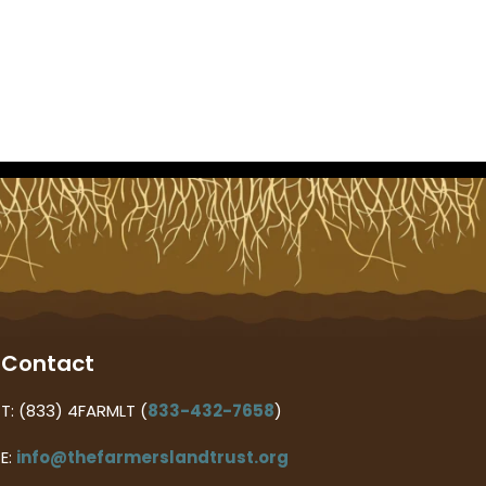
Contact
T: (833) 4FARMLT (
833-432-7658
)
E:
info@thefarmerslandtrust.org