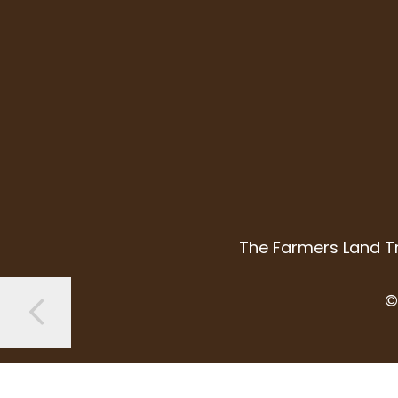
The Farmers Land Tr
©