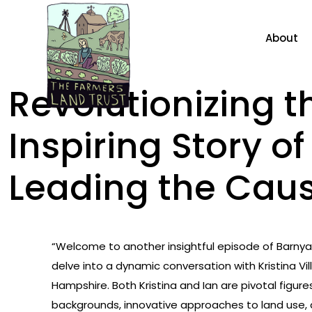
About
Revolutionizing t
Inspiring Story o
Leading the Cau
“Welcome to another insightful episode of Barnyar
delve into a dynamic conversation with Kristina 
Hampshire. Both Kristina and Ian are pivotal figure
backgrounds, innovative approaches to land use, a