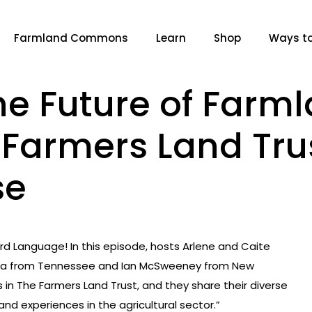
Farmland Commons
Learn
Shop
Ways to
he Future of Farm
f Farmers Land Tru
se
d Language! In this episode, hosts Arlene and Caite
Villa from Tennessee and Ian McSweeney from New
s in The Farmers Land Trust, and they share their diverse
nd experiences in the agricultural sector.”