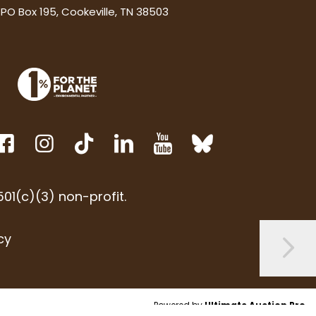
PO Box 195, Cookeville, TN 38503
01(c)(3) non-profit.
cy
Powered by
Ultimate Auction Pro