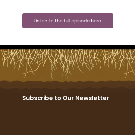
Listen to the full episode here
Subscribe to Our Newsletter