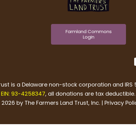
Farmland Commons
Login
ust is a Delaware non-stock corporation and IRS 5
EIN: 93-4258347
, all donations are tax deductible.
 2026 by The Farmers Land Trust, Inc. |
Privacy Poli