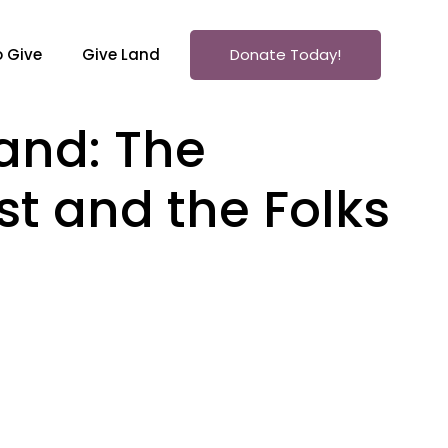
 Give
Give Land
Donate Today!
land: The
st and the Folks