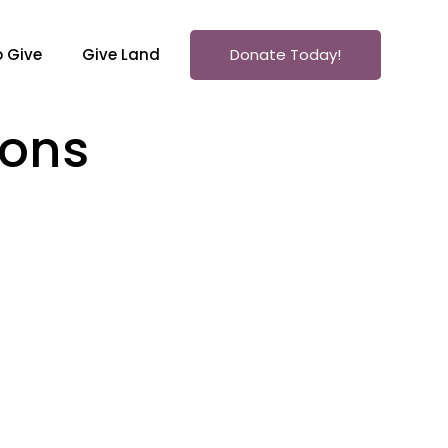
 Give
Give Land
Donate Today!
mons