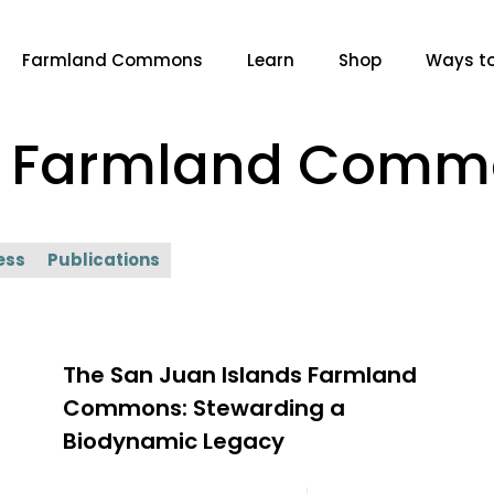
Farmland Commons
Learn
Shop
Ways to
ds Farmland Com
ess
Publications
The San Juan Islands Farmland
Commons: Stewarding a
Biodynamic Legacy