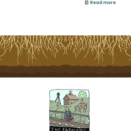
Read more
T
E