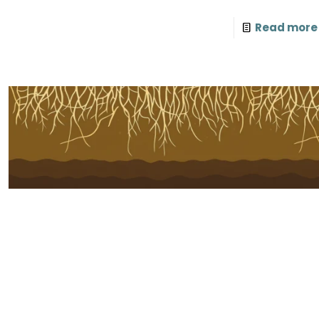
Read more
Subscribe to Our Newsletter