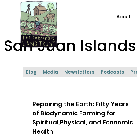
About
San Juan Islan
Blog
Media
Newsletters
Podcasts
Pr
Repairing the Earth: Fifty Years
of Biodynamic Farming for
Spiritual,Physical, and Economic
Health