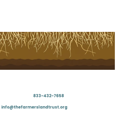
Contact
: (833) 4FARMLT (
833-432-7658
)
:
info@thefarmerslandtrust.org