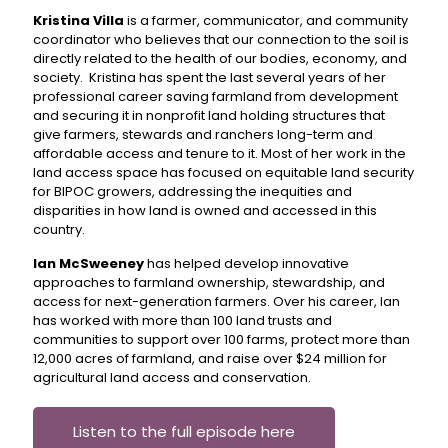
Kristina Villa
is a farmer, communicator, and community
coordinator who believes that our connection to the soil is
directly related to the health of our bodies, economy, and
society. Kristina has spent the last several years of her
professional career saving farmland from development
and securing it in nonprofit land holding structures that
give farmers, stewards and ranchers long-term and
affordable access and tenure to it. Most of her work in the
land access space has focused on equitable land security
for BIPOC growers, addressing the inequities and
disparities in how land is owned and accessed in this
country.
Ian McSweeney
has helped develop innovative
approaches to farmland ownership, stewardship, and
access for next-generation farmers. Over his career, Ian
has worked with more than 100 land trusts and
communities to support over 100 farms, protect more than
12,000 acres of farmland, and raise over $24 million for
agricultural land access and conservation.
Listen to the full episode here