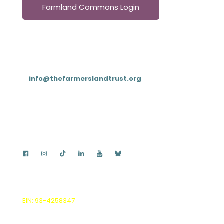
Farmland Commons Login
Contact
T: (833) 4FARMLT (
833-432-7658
)
E:
info@thefarmerslandtrust.org
PO Box 195, Cookeville, TN 38503
The Farmers Land Trust is a Delaware non-stock
corporation and IRS 501(c)(3) non-profit.
EIN: 93-4258347
, all donations are tax deductible.
© 2026 by The Farmers Land Trust, Inc. |
Privacy Policy