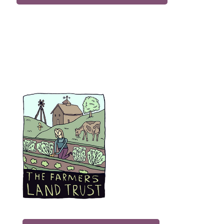
Subscribe to Our Newsletter