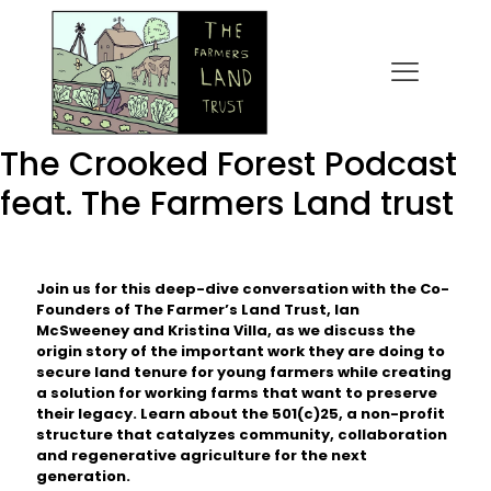
The Crooked Forest Podcast
feat. The Farmers Land trust
Join us for this deep-dive conversation with the Co-
Founders of The Farmer’s Land Trust,
Ian
McSweeney and Kristina Villa, as we discuss the
origin story of the important work they are doing to
secure land tenure for young farmers while creating
a solution for working farms that want to preserve
their legacy. Learn about the 501(c)25, a non-profit
structure that catalyzes community, collaboration
and regenerative agriculture for the next
generation.