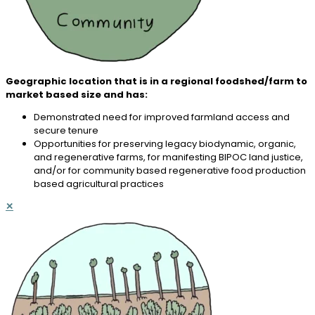
Geographic location that is in a regional foodshed/farm to
market based size and has:
Demonstrated need for improved farmland access and
secure tenure
Opportunities for preserving legacy biodynamic, organic,
and regenerative farms, for manifesting BIPOC land justice,
and/or for community based regenerative food production
based agricultural practices
✕