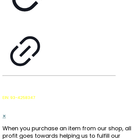
The Farmers Land Trust is a Delaware non-stock
corporation and IRS 501(c)(3) non-profit.
EIN: 93-4258347
, all donations are tax deductible.
© 2026 by The Farmers Land Trust, Inc. |
Privacy Policy
✕
When you purchase an item from our shop, all
profit goes towards helping us to fulfill our