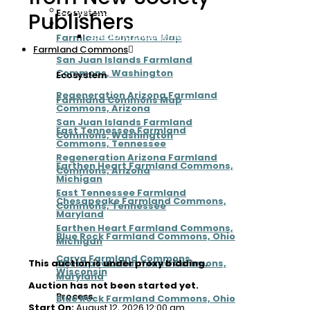
Frequently Asked Questions
Ecosystem
Publishers
Contact
Speaking Engagements
Farmland Commons Map
Farmland Commons
San Juan Islands Farmland
Commons, Washington
Ecosystem
Regeneration Arizona Farmland
Farmland Commons Map
Commons, Arizona
San Juan Islands Farmland
East Tennessee Farmland
Commons, Washington
Commons, Tennessee
Regeneration Arizona Farmland
Earthen Heart Farmland Commons,
Commons, Arizona
Michigan
East Tennessee Farmland
Chesapeake Farmland Commons,
Commons, Tennessee
Maryland
Earthen Heart Farmland Commons,
Blue Rock Farmland Commons, Ohio
Michigan
Carya Farmland Commons,
Chesapeake Farmland Commons,
This auction is under proxy bidding.
Wisconsin
Maryland
Auction has not been started yet.
Process
Blue Rock Farmland Commons, Ohio
Start On:
August 12, 2026 12:00 am