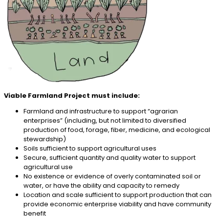
Viable Farmland Project must include:
Farmland and infrastructure to support “agrarian
enterprises” (including, but not limited to diversified
production of food, forage, fiber, medicine, and ecological
stewardship)
Soils sufficient to support agricultural uses
Secure, sufficient quantity and quality water to support
agricultural use
No existence or evidence of overly contaminated soil or
water, or have the ability and capacity to remedy
Location and scale sufficient to support production that can
provide economic enterprise viability and have community
benefit