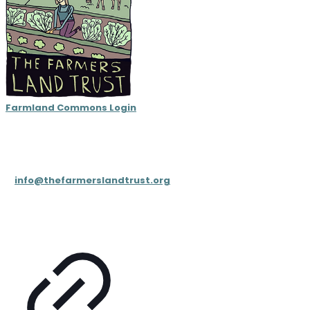
Farmland Commons Login
Contact
T: (833) 4FARMLT (
833-432-7658
)
E:
info@thefarmerslandtrust.org
PO Box 195, Cookeville, TN 38503