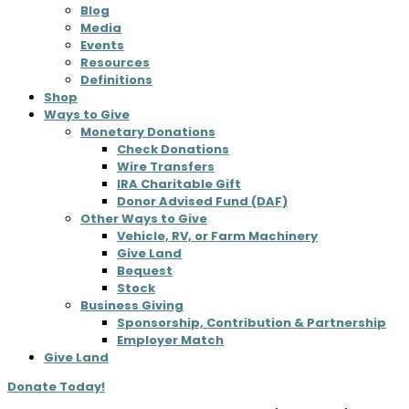
Blog
Media
Events
Resources
Definitions
Shop
Ways to Give
Monetary Donations
Check Donations
Wire Transfers
IRA Charitable Gift
Donor Advised Fund (DAF)
Other Ways to Give
Vehicle, RV, or Farm Machinery
Give Land
Bequest
Stock
Business Giving
Sponsorship, Contribution & Partnership
Employer Match
Give Land
Donate Today!