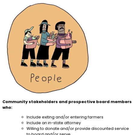
Community stakeholders and prospective board members
who:
Include exiting and/or entering farmers
Include an in-state attorney
Willing to donate and/or provide discounted service
to board and/or serve