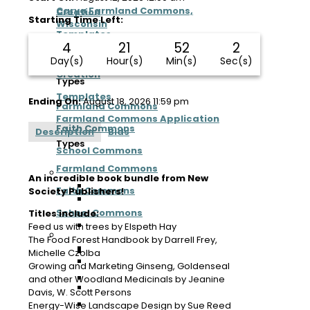
Carya Farmland Commons,
Creation
Starting Time Left:
Wisconsin
Templates
4
21
52
2
Process
Farmland Commons Application
Day(s)
Hour(s)
Min(s)
Sec(s)
Creation
Types
Templates
Ending On:
August 18, 2026 11:59 pm
Farmland Commons
Farmland Commons Application
Faith Commons
Description
Bids
Types
School Commons
Farmland Commons
Ecosystem
An incredible book bundle from New
Farmland Commons Map
Faith Commons
Society Publishers!
San Juan Islands Farmland
Commons, Washington
School Commons
Titles include:
Regeneration Arizona Farmland
Feed us with trees by Elspeth Hay
Ecosystem
Commons, Arizona
The Food Forest Handbook by Darrell Frey,
Farmland Commons Map
East Tennessee Farmland Commons,
Michelle Czolba
San Juan Islands Farmland
Tennessee
Growing and Marketing Ginseng, Goldenseal
Commons, Washington
Earthen Heart Farmland Commons,
and other Woodland Medicinals by Jeanine
Regeneration Arizona Farmland
Michigan
Davis, W. Scott Persons
Commons, Arizona
Chesapeake Farmland Commons,
Energy-Wise Landscape Design by Sue Reed