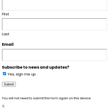
First
Last
Email
(Required)
Subscribe to news and updates?
Yes, sign me up
Submit
You will not need to submit this form again on this device.
✕