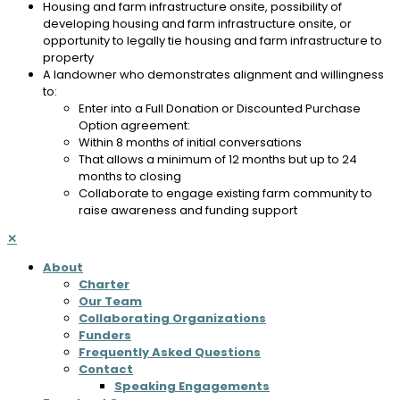
Housing and farm infrastructure onsite, possibility of
developing housing and farm infrastructure onsite, or
opportunity to legally tie housing and farm infrastructure to
property
A landowner who demonstrates alignment and willingness
to:
Enter into a Full Donation or Discounted Purchase
Option agreement:
Within 8 months of initial conversations
That allows a minimum of 12 months but up to 24
months to closing
Collaborate to engage existing farm community to
raise awareness and funding support
✕
About
Charter
Our Team
Collaborating Organizations
Funders
Frequently Asked Questions
Contact
Speaking Engagements