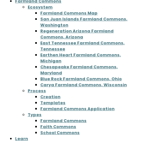
Farmland Commons
Ecosystem
Farmland Commons Map
San Juan Islands Farmland Commons,
Washington
Regeneration Arizona Farmland
Commons, Arizona
East Tennessee Farmland Commons,
Tennessee
Earthen Heart Farmland Commons,
Michigan
Chesapeake Farmland Commons,
Maryland
Blue Rock Farmland Commons, Ohio
Carya Farmland Commons, Wisconsin
Process
Creation
Templates
Farmland Commons Application
Types
Farmland Commons
Faith Commons
School Commons
Learn