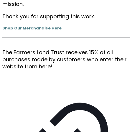
mission.
Thank you for supporting this work.
Shop Our Merchandise Here
The Farmers Land Trust receives 15% of all
purchases made by customers who enter their
website from here!