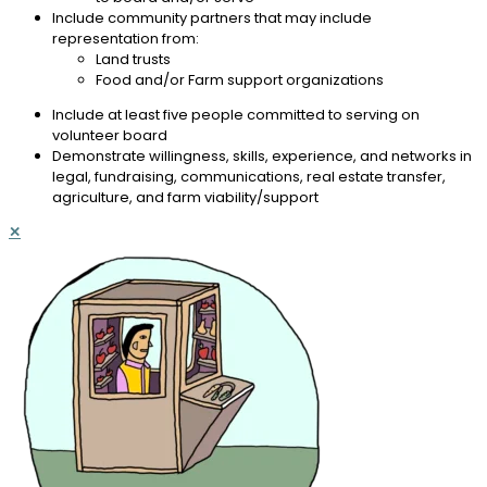
Include community partners that may include
representation from:
Land trusts
Food and/or Farm support organizations
Include at least five people committed to serving on
volunteer board
Demonstrate willingness, skills, experience, and networks in
legal, fundraising, communications, real estate transfer,
agriculture, and farm viability/support
✕