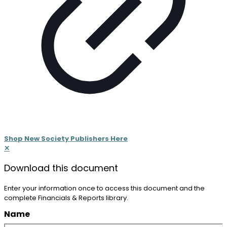
Shop New Society Publishers Here
✕
Download
this document
Enter your information once to access this document and the
complete Financials & Reports library.
Name
(Required)