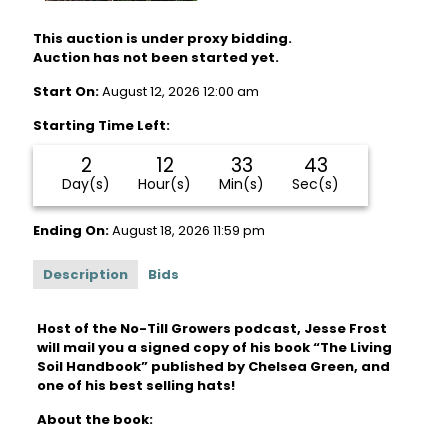
This auction is under proxy bidding.
Auction has not been started yet.
Start On:
August 12, 2026 12:00 am
Starting Time Left:
2
12
33
43
Day(s)
Hour(s)
Min(s)
Sec(s)
Ending On:
August 18, 2026 11:59 pm
Description
Bids
Host of the No-Till Growers podcast, Jesse Frost
will mail you a signed copy of his book “The Living
Soil Handbook” published by Chelsea Green, and
one of his best selling hats!
About the book: