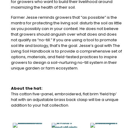
for growers who want to build their livelihood around
maximizing the health of their soil.
Farmer Jesse reminds growers that “as possible” is the
mantra for protecting the living soil: disturb the soil as little
as you possibly can in your context. He does not believe
that growers should anguish over what does and does
not qualify as “no-till.” If you are using a tool to promote
soil life and biology, that’s the goal. Jesse’s goal with The
Living Soil Handbook is to provide a comprehensive set of
options, materials, and field-tested practices to inspire
growers to design a soil-nurturing no-till system in their
unique garden or farm ecosystem.
About the hat:
This cotton five-panel, embroidered, flat brim ‘field trip’
hat with an adjustable brass back clasp will be a unique
addition to your hat collection.