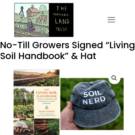
No-Till Growers Signed “Living
Soil Handbook” & Hat