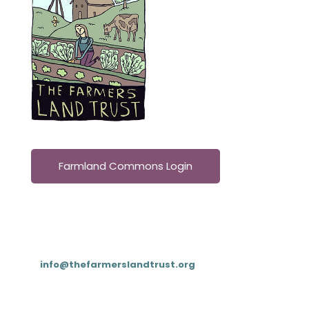
Farmland Commons Login
Contact
T: (833) 4FARMLT (
833-432-7658
)
E:
info@thefarmerslandtrust.org
PO Box 195, Cookeville, TN 38503