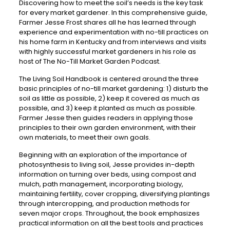
Discovering how to meet the soil’s needs is the key task
for every market gardener. In this comprehensive guide,
Farmer Jesse Frost shares all he has learned through
experience and experimentation with no-till practices on
his home farm in Kentucky and from interviews and visits
with highly successful market gardeners in his role as
host of The No-Till Market Garden Podcast.
The Living Soil Handbook is centered around the three
basic principles of no-till market gardening: 1) disturb the
soil as little as possible, 2) keep it covered as much as
possible, and 3) keep it planted as much as possible.
Farmer Jesse then guides readers in applying those
principles to their own garden environment, with their
own materials, to meet their own goals.
Beginning with an exploration of the importance of
photosynthesis to living soil, Jesse provides in-depth
information on turning over beds, using compost and
mulch, path management, incorporating biology,
maintaining fertility, cover cropping, diversifying plantings
through intercropping, and production methods for
seven major crops. Throughout, the book emphasizes
practical information on all the best tools and practices