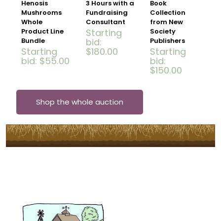
Henosis
3 Hours with a
Book
Mushrooms
Fundraising
Collection
Whole
Consultant
from New
Product Line
Starting
Society
Bundle
bid
:
Publishers
Starting
$
180.00
Starting
bid
:
$
55.00
bid
:
$
150.00
Shop the whole auction
Subscribe to Our Newsletter