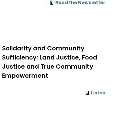
Read the Newsletter
Solidarity and Community
Sufficiency: Land Justice, Food
Justice and True Community
Empowerment
Listen