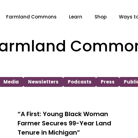
Farmland Commons
Learn
Shop
Ways to
 Farmland Commo
Media
Newsletters
Podcasts
Press
Publi
“A First: Young Black Woman
Farmer Secures 99-Year Land
Tenure in Michigan”