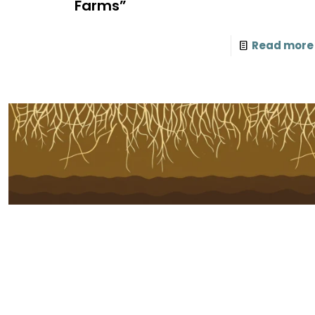
Farms”
Read more
Subscribe to Our Newsletter