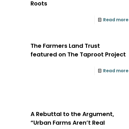
Roots
Read more
The Farmers Land Trust
featured on The Taproot Project
Read more
A Rebuttal to the Argument,
“Urban Farms Aren’t Real