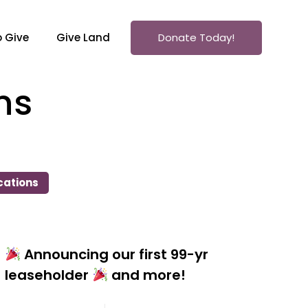
 Give
Give Land
Donate Today!
ns
cations
Announcing our first 99-yr
leaseholder
and more!