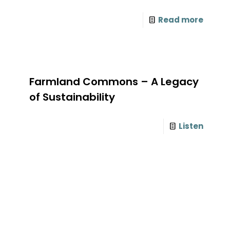
Read more
Farmland Commons – A Legacy
of Sustainability
Listen