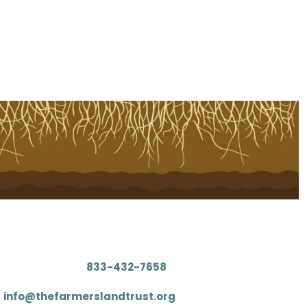
Contact
: (833) 4FARMLT (
833-432-7658
)
:
info@thefarmerslandtrust.org