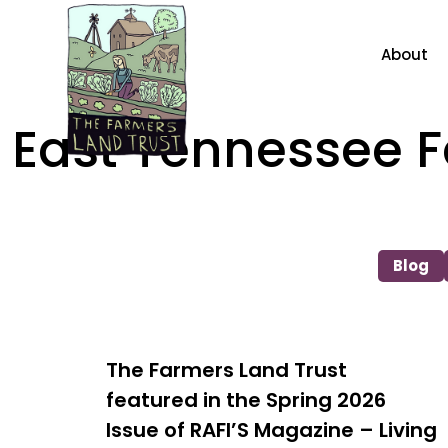
About
East Tennessee
Blog
The Farmers Land Trust
featured in the Spring 2026
Issue of RAFI’S Magazine – Living